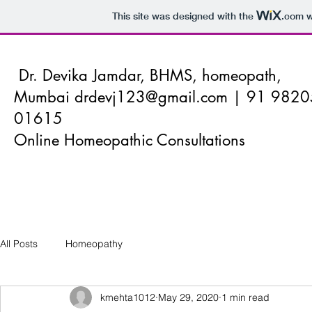
This site was designed with the
.com
w
Dr. Devika Jamdar, BHMS, homeopath,
Mumbai
drdevj123@gmail.com
| 91 9820
01615
Online Homeopathic Consultations
All Posts
Homeopathy
kmehta1012
May 29, 2020
1 min read