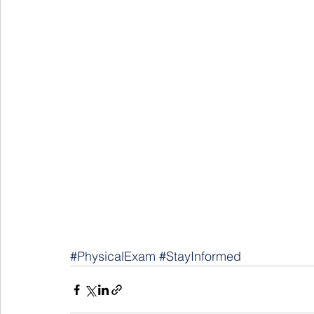
#PhysicalExam
#StayInformed