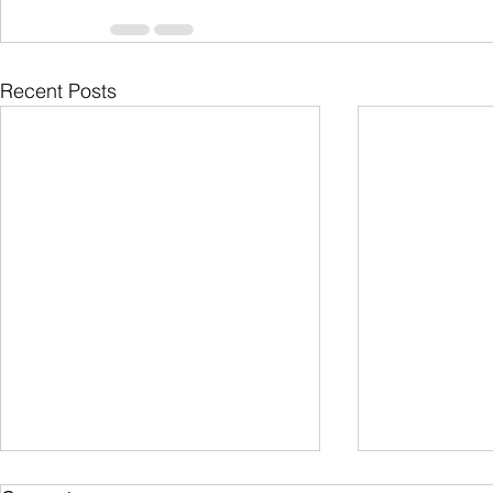
Recent Posts