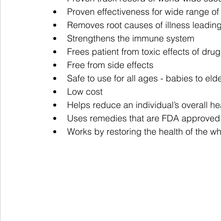
Proven effectiveness for wide range of
Removes root causes of illness leading
Strengthens the immune system
Frees patient from toxic effects of dru
Free from side effects
Safe to use for all ages - babies to elde
Low cost
Helps reduce an individual’s overall he
Uses remedies that are FDA approved
Works by restoring the health of the w