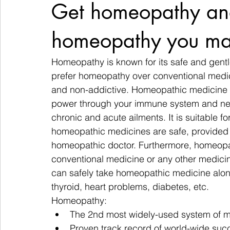
Get homeopathy an
homeopathy you ma
Homeopathy is known for its safe and gentl
prefer homeopathy over conventional medicin
and non-addictive. Homeopathic medicine ac
power through your immune system and nerve
chronic and acute ailments. It is suitable for
homeopathic medicines are safe, provided t
homeopathic doctor. Furthermore, homeopat
conventional medicine or any other medicine
can safely take homeopathic medicine along
thyroid, heart problems, diabetes, etc.
Homeopathy:
The 2nd most widely-used system of me
Proven track record of world-wide suc